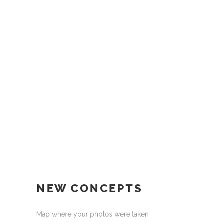
NEW CONCEPTS
Map where your photos were taken