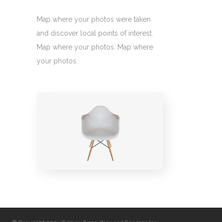
Map where your photos were taken
and discover local points of interest.
Map where your photos. Map where
your photos.