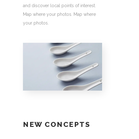
and discover local points of interest.
Map where your photos. Map where
your photos.
NEW CONCEPTS