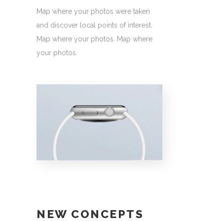
Map where your photos were taken
and discover local points of interest.
Map where your photos. Map where
your photos.
NEW CONCEPTS