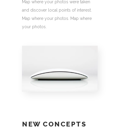
Map where your photos were taken
and discover local points of interest.
Map where your photos. Map where
your photos.
NEW CONCEPTS