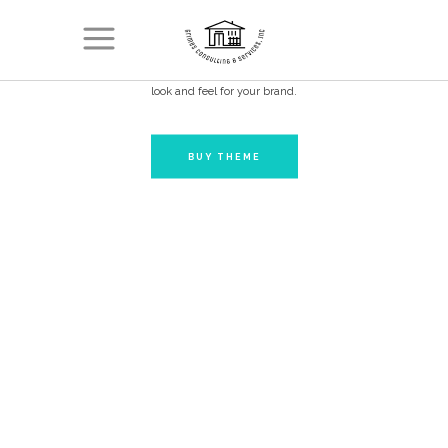
PORTFOLIO
Don’t blend in. Choose Conall and create a powerful and distinct
look and feel for your brand.
BUY THEME