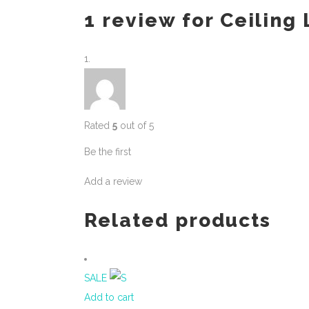
1 review for
Ceiling
Rated
5
out of 5
Be the first
Add a review
Related products
SALE
Add to cart