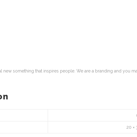
eal new something that inspires people. We are a branding and you ma
on
20 × 