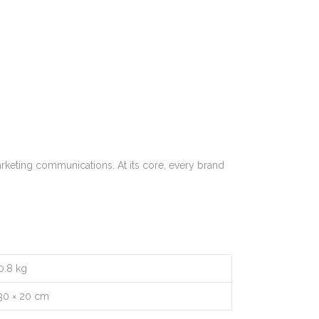
rketing communications. At its core, every brand
0.8 kg
30 × 20 cm