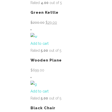
Rated
4.00
out of 5
Green Kettle
Original
Current
$
200.00
$
29.00
price
price
was:
is:
$200.00.
$29.00.
Add to cart
Rated
5.00
out of 5
Wooden Plane
$
699.00
Add to cart
Rated
5.00
out of 5
Black Chair