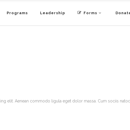
Programs
Leadership
Forms
Donat
cing elit. Aenean commodo ligula eget dolor massa. Cum sociis natoqu