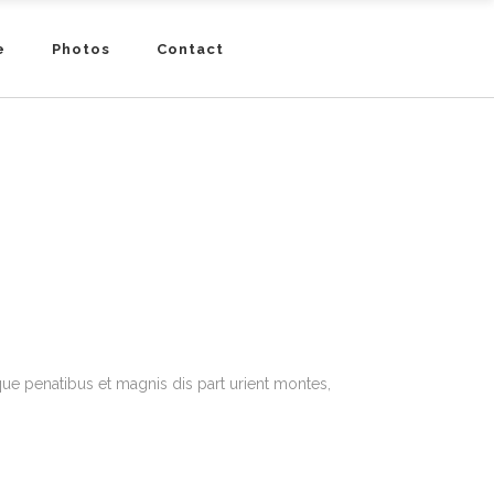
e
Photos
Contact
e penatibus et magnis dis part urient montes,