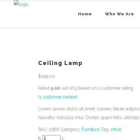
Home
Who We Are
Ceiling Lamp
$
299.00
Rated
5.00
out of 5 based on
1
customer rating
(
1
customer review)
Lorem ipsum dolor sit amet, consec tetuer adipis
nascetur ridiculus mus. Donec quam felis, ultricies
SKU:
2366
Category:
Furniture
Tag:
office