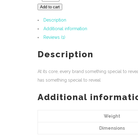
Add to cart
Description
Additional information
Reviews (1)
Description
At its core, every brand something special to rev
has something special to reveal
Additional informati
Weight
Dimensions